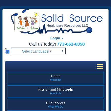
Login »
Call us today!
773-661-6050
Select Language
▼
Home
Welcome
Mission and Philosophy
About Us
Our Services
What We Do