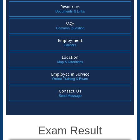
Resources
Documents & Links
FAQs
Common Question
Employment
Careers
Location
Map & Directions
Employee in Service
Online Training & Exam
Contact Us
Send Message
Exam Result