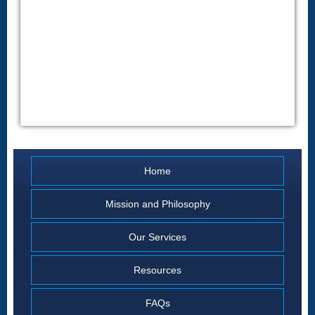
Home
Mission and Philosophy
Our Services
Resources
FAQs